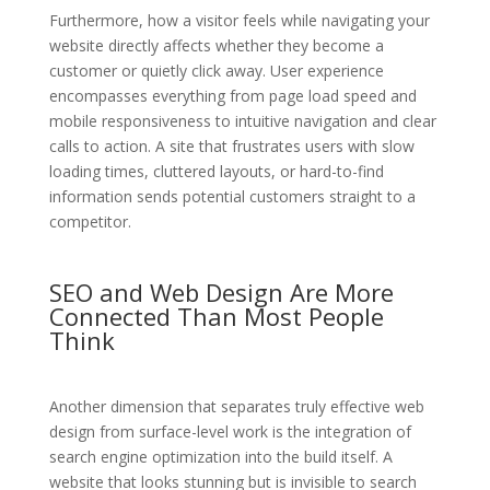
Furthermore, how a visitor feels while navigating your
website directly affects whether they become a
customer or quietly click away. User experience
encompasses everything from page load speed and
mobile responsiveness to intuitive navigation and clear
calls to action. A site that frustrates users with slow
loading times, cluttered layouts, or hard-to-find
information sends potential customers straight to a
competitor.
SEO and Web Design Are More
Connected Than Most People
Think
Another dimension that separates truly effective web
design from surface-level work is the integration of
search engine optimization into the build itself. A
website that looks stunning but is invisible to search