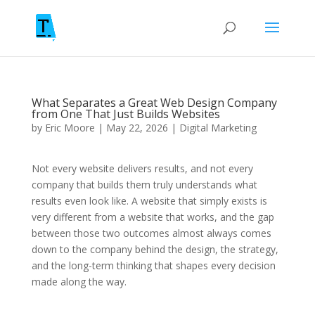
What Separates a Great Web Design Company
from One That Just Builds Websites
by
Eric Moore
|
May 22, 2026
|
Digital Marketing
Not every website delivers results, and not every
company that builds them truly understands what
results even look like. A website that simply exists is
very different from a website that works, and the gap
between those two outcomes almost always comes
down to the company behind the design, the strategy,
and the long-term thinking that shapes every decision
made along the way.