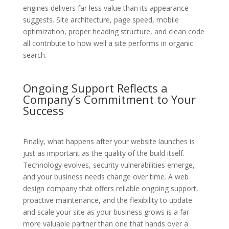
engines delivers far less value than its appearance
suggests. Site architecture, page speed, mobile
optimization, proper heading structure, and clean code
all contribute to how well a site performs in organic
search.
Ongoing Support Reflects a
Company’s Commitment to Your
Success
Finally, what happens after your website launches is
just as important as the quality of the build itself.
Technology evolves, security vulnerabilities emerge,
and your business needs change over time. A web
design company that offers reliable ongoing support,
proactive maintenance, and the flexibility to update
and scale your site as your business grows is a far
more valuable partner than one that hands over a