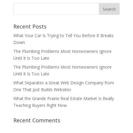
Recent Posts
What Your Car Is Trying to Tell You Before It Breaks
Down
The Plumbing Problems Most Homeowners Ignore
Until It Is Too Late
The Plumbing Problems Most Homeowners Ignore
Until It Is Too Late
What Separates a Great Web Design Company from
One That Just Builds Websites
What the Grande Prairie Real Estate Market Is Really
Teaching Buyers Right Now
Recent Comments