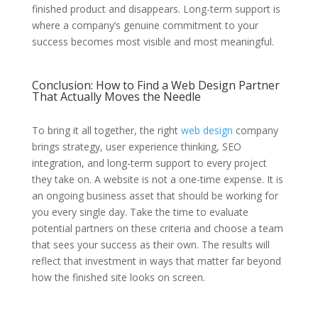
finished product and disappears. Long-term support is
where a company’s genuine commitment to your
success becomes most visible and most meaningful.
Conclusion: How to Find a Web Design Partner
That Actually Moves the Needle
To bring it all together, the right
web design
company
brings strategy, user experience thinking, SEO
integration, and long-term support to every project
they take on. A website is not a one-time expense. It is
an ongoing business asset that should be working for
you every single day. Take the time to evaluate
potential partners on these criteria and choose a team
that sees your success as their own. The results will
reflect that investment in ways that matter far beyond
how the finished site looks on screen.