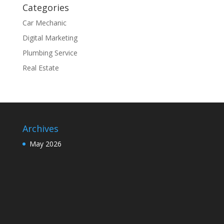
Categories
Car Mechanic
Digital Marketing
Plumbing Service
Real Estate
Archives
May 2026