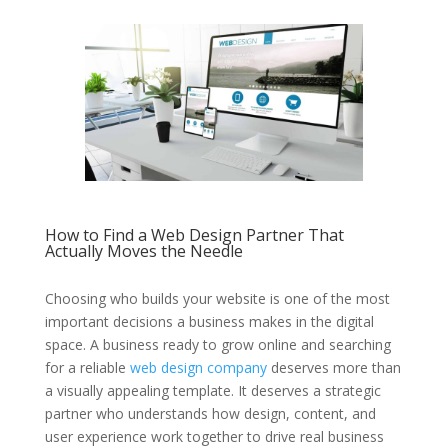
How to Find a Web Design Partner That
Actually Moves the Needle
Choosing who builds your website is one of the most
important decisions a business makes in the digital
space. A business ready to grow online and searching
for a reliable
web design company
deserves more than
a visually appealing template. It deserves a strategic
partner who understands how design, content, and
user experience work together to drive real business