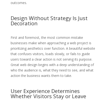
outcomes.
Design Without Strategy Is Just
Decoration
First and foremost, the most common mistake
businesses make when approaching a web project is
prioritizing aesthetics over function. A beautiful website
that confuses visitors, loads slowly, or fails to guide
users toward a clear action is not serving its purpose.
Great web design begins with a deep understanding of
who the audience is, what they need to see, and what
action the business wants them to take.
User Experience Determines
Whether Visitors Stay or Leave