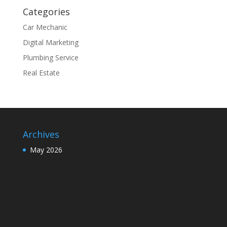
Categories
Car Mechanic
Digital Marketing
Plumbing Service
Real Estate
Archives
May 2026