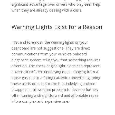
significant advantage over drivers who only seek help
when they are already dealing with a crisis.
Warning Lights Exist for a Reason
First and foremost, the warning lights on your
dashboard are not suggestions. They are direct
communications from your vehicle’s onboard
diagnostic system telling you that something requires
attention. The check engine light alone can represent
dozens of different underlying issues ranging from a
loose gas cap to a failing catalytic converter. Ignoring
these alerts does not make the underlying problem
disappear. It allows that problem to develop further,
often turning a straightforward and affordable repair
into a complex and expensive one.