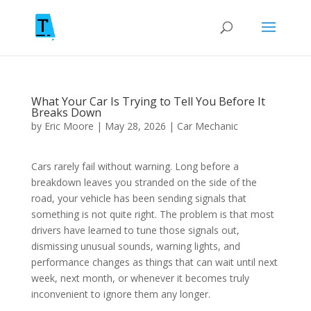
What Your Car Is Trying to Tell You Before It
Breaks Down
by
Eric Moore
|
May 28, 2026
|
Car Mechanic
Cars rarely fail without warning. Long before a
breakdown leaves you stranded on the side of the
road, your vehicle has been sending signals that
something is not quite right. The problem is that most
drivers have learned to tune those signals out,
dismissing unusual sounds, warning lights, and
performance changes as things that can wait until next
week, next month, or whenever it becomes truly
inconvenient to ignore them any longer.