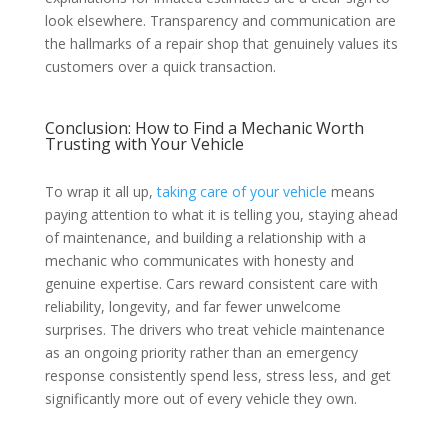
look elsewhere. Transparency and communication are
the hallmarks of a repair shop that genuinely values its
customers over a quick transaction.
Conclusion: How to Find a Mechanic Worth
Trusting with Your Vehicle
To wrap it all up,
taking care of your vehicle
means
paying attention to what it is telling you, staying ahead
of maintenance, and building a relationship with a
mechanic who communicates with honesty and
genuine expertise. Cars reward consistent care with
reliability, longevity, and far fewer unwelcome
surprises. The drivers who treat vehicle maintenance
as an ongoing priority rather than an emergency
response consistently spend less, stress less, and get
significantly more out of every vehicle they own.