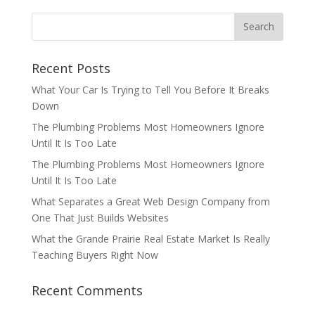
Recent Posts
What Your Car Is Trying to Tell You Before It Breaks
Down
The Plumbing Problems Most Homeowners Ignore
Until It Is Too Late
The Plumbing Problems Most Homeowners Ignore
Until It Is Too Late
What Separates a Great Web Design Company from
One That Just Builds Websites
What the Grande Prairie Real Estate Market Is Really
Teaching Buyers Right Now
Recent Comments