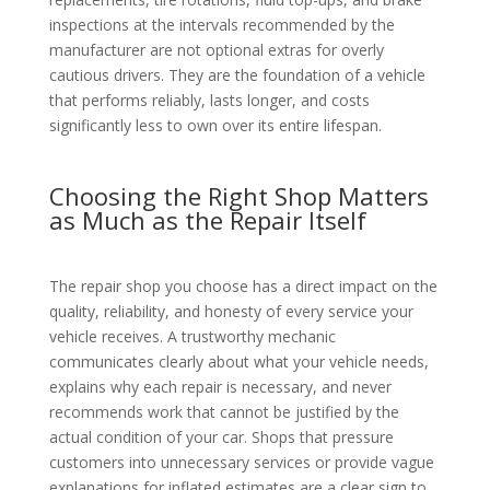
inspections at the intervals recommended by the
manufacturer are not optional extras for overly
cautious drivers. They are the foundation of a vehicle
that performs reliably, lasts longer, and costs
significantly less to own over its entire lifespan.
Choosing the Right Shop Matters
as Much as the Repair Itself
The repair shop you choose has a direct impact on the
quality, reliability, and honesty of every service your
vehicle receives. A trustworthy mechanic
communicates clearly about what your vehicle needs,
explains why each repair is necessary, and never
recommends work that cannot be justified by the
actual condition of your car. Shops that pressure
customers into unnecessary services or provide vague
explanations for inflated estimates are a clear sign to