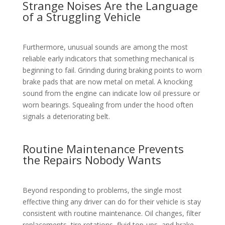
Strange Noises Are the Language
of a Struggling Vehicle
Furthermore, unusual sounds are among the most
reliable early indicators that something mechanical is
beginning to fail. Grinding during braking points to worn
brake pads that are now metal on metal. A knocking
sound from the engine can indicate low oil pressure or
worn bearings. Squealing from under the hood often
signals a deteriorating belt.
Routine Maintenance Prevents
the Repairs Nobody Wants
Beyond responding to problems, the single most
effective thing any driver can do for their vehicle is stay
consistent with routine maintenance. Oil changes, filter
replacements, tire rotations, fluid top-ups, and brake