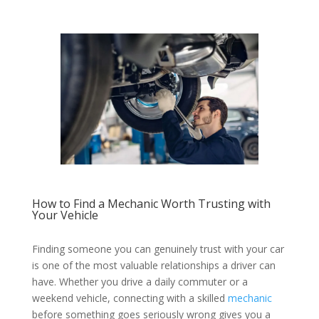
How to Find a Mechanic Worth Trusting with
Your Vehicle
Finding someone you can genuinely trust with your car
is one of the most valuable relationships a driver can
have. Whether you drive a daily commuter or a
weekend vehicle, connecting with a skilled
mechanic
before something goes seriously wrong gives you a